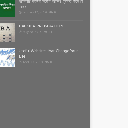
প্রাইমারি সহকারী নিয়োগ পরীক্ষার চূড়ান্ত সাজেশন
২০১৯
January 12, 2019
0
IBA MBA PREPARATION
May 28, 2018
11
Useful Websites that Change Your
Life
April 28, 2018
0