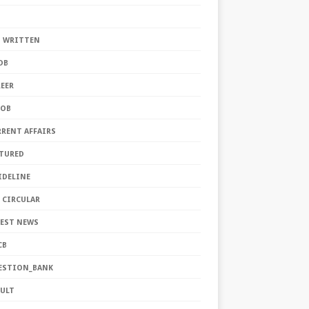
S
S WRITTEN
DB
EER
JOB
RRENT AFFAIRS
ATURED
IDELINE
 CIRCULAR
TEST NEWS
CB
ESTION_BANK
SULT