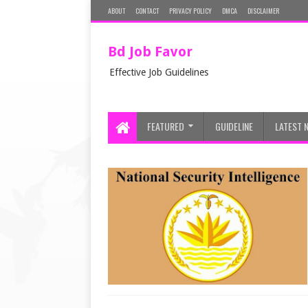
ABOUT
CONTACT
PRIVACY POLICY
DMCA
DISCLAIMER
Bd Job Favor
Effective Job Guidelines
FEATURED
GUIDELINE
LATEST 