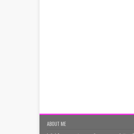
ABOUT ME