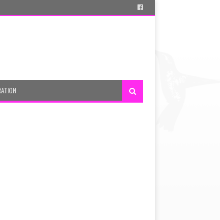
RATION