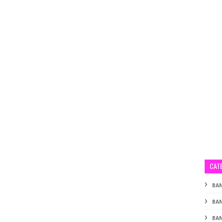
CAT
BA
BA
BAN