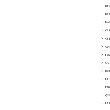
BC
BC
BW
CAR
CE 
CU
FE
GU
JOB
LA
PG
QU
RE