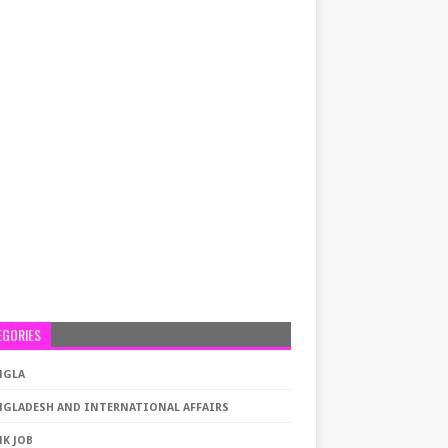
EGORIES
NGLA
NGLADESH AND INTERNATIONAL AFFAIRS
K JOB