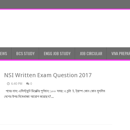
NEWS
BCS STUDY
ENGG JOB STUDY
JOB CIRCULAR
VIVA PREPA
NSI Written Exam Question 2017
6:40 PM
0
পদের নাম: এসিস্ট্যান্ট ডিরেক্টর পূর্ণমান: ১০০ সময়: ৩ ঘন্টা 1. ট্রাম্প কোন কোন মুসলিম
দেশের উপর নিষেধাজ্ঞা আরোপ করেছেন?...