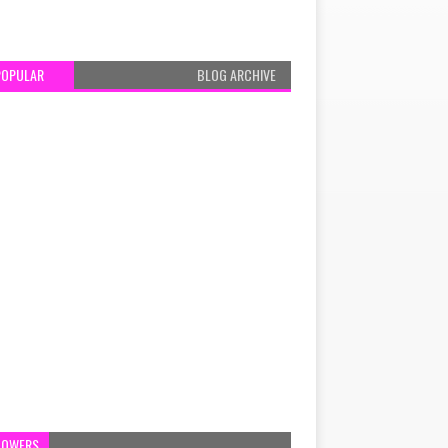
POPULAR
BLOG ARCHIVE
LOWERS