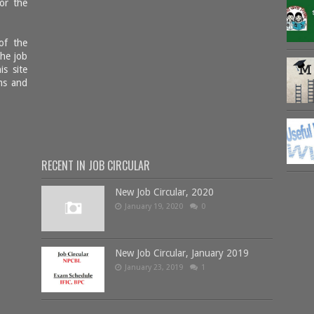
or the
of the
the job
is site
ms and
RECENT IN JOB CIRCULAR
New Job Circular, 2020
January 19, 2020
0
New Job Circular, January 2019
January 23, 2019
1