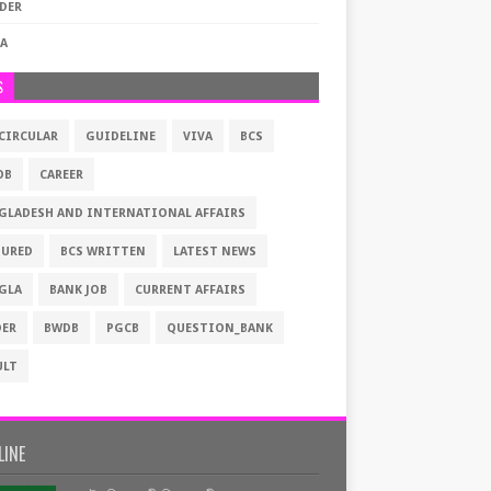
DER
VA
S
 CIRCULAR
GUIDELINE
VIVA
BCS
OB
CAREER
GLADESH AND INTERNATIONAL AFFAIRS
TURED
BCS WRITTEN
LATEST NEWS
GLA
BANK JOB
CURRENT AFFAIRS
DER
BWDB
PGCB
QUESTION_BANK
ULT
LINE