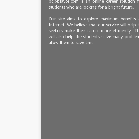
bdjobfavor.com is an online career solution f
students who are looking for a bright future.
Our site aims to explore maximum benefits 
Internet. We believe that our service will help 
seekers make their career more efficiently. Th
will also help the students solve many proble
allow them to save time.