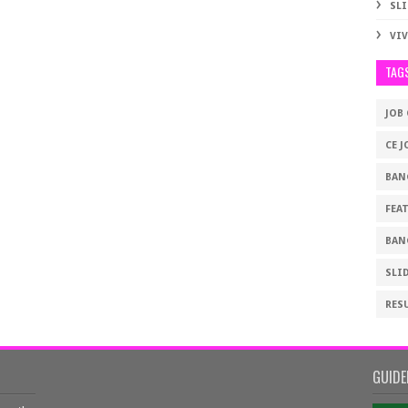
SLI
VI
TAG
JOB
CE J
BAN
FEA
BAN
SLI
RES
GUIDE